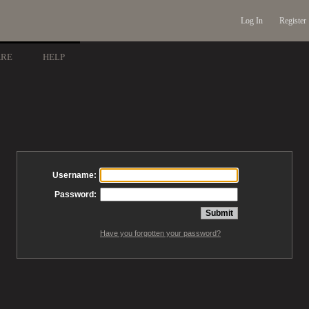
Log In
Register
ARE
HELP
Username:
Password:
Have you forgotten your password?