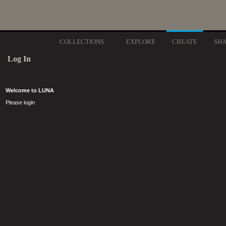
COLLECTIONS
EXPLORE
CREATE
SH
Log In
Welcome to LUNA
Please login