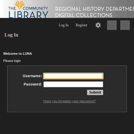
Log In
Register
Log In
Welcome to LUNA
Please login
Username:
Password:
Have you forgotten your password?