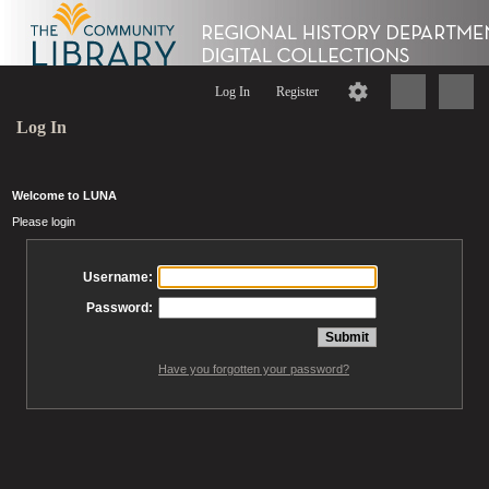
Log In
Register
Log In
Welcome to LUNA
Please login
Username:
Password:
Have you forgotten your password?