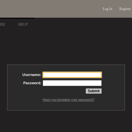
Log In
Register
ARE
HELP
Username:
Password:
Have you forgotten your password?