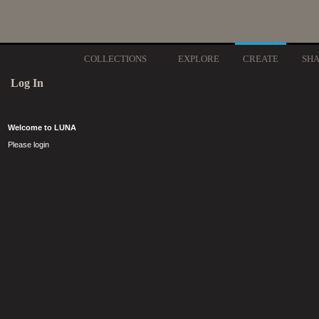
COLLECTIONS
EXPLORE
CREATE
SH
Log In
Welcome to LUNA
Please login