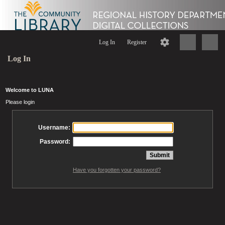
Log In
Register
Log In
Welcome to LUNA
Please login
Username:
Password:
Have you forgotten your password?