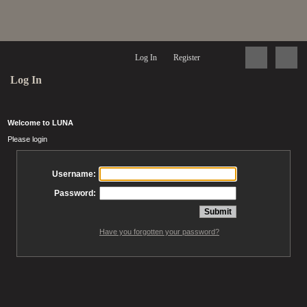
Log In
Register
Log In
Welcome to LUNA
Please login
Username:
Password:
Have you forgotten your password?