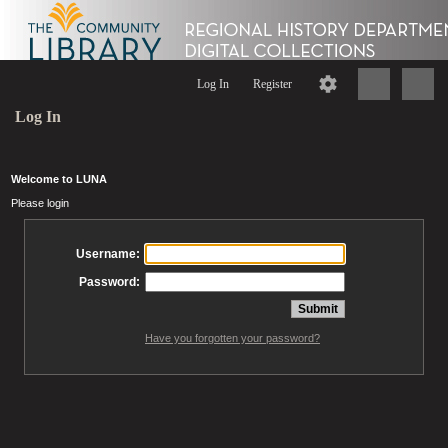
Log In
Register
Log In
Welcome to LUNA
Please login
Username:
Password:
Have you forgotten your password?