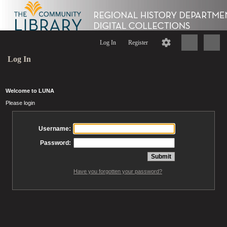
Log In
Register
Log In
Welcome to LUNA
Please login
Username:
Password:
Have you forgotten your password?