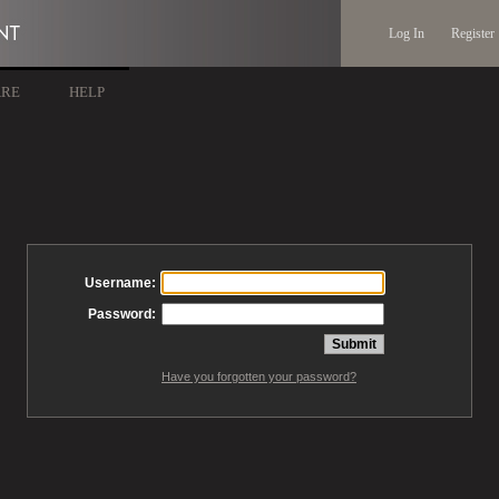
Log In
Register
ARE
HELP
Username:
Password:
Have you forgotten your password?