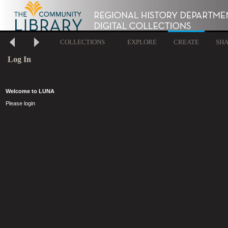
COLLECTIONS
EXPLORE
CREATE
SH
Log In
Welcome to LUNA
Please login