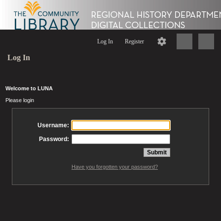
Log In
Register
Log In
Welcome to LUNA
Please login
Username:
Password:
Have you forgotten your password?