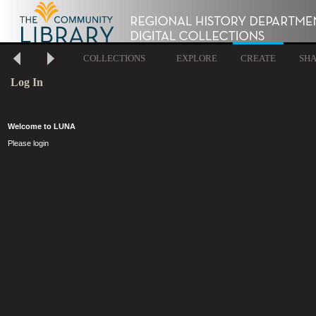
COLLECTIONS
EXPLORE
CREATE
SH
Log In
Welcome to LUNA
Please login