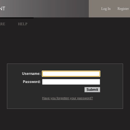
Log In
Register
ARE
HELP
Username:
Password:
Have you forgotten your password?