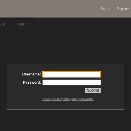
Log In
Register
ARE
HELP
Username:
Password:
Have you forgotten your password?