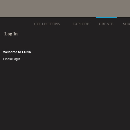
COLLECTIONS
EXPLORE
CREATE
SH
Log In
Welcome to LUNA
Please login