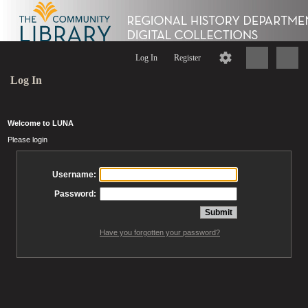
Log In
Register
Log In
Welcome to LUNA
Please login
Username:
Password:
Have you forgotten your password?