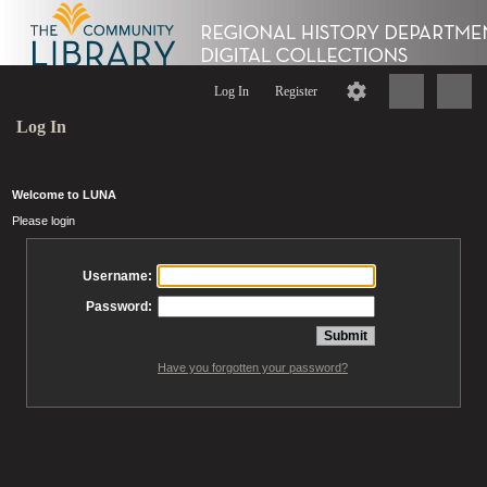
Log In
Register
Log In
Welcome to LUNA
Please login
Username:
Password:
Have you forgotten your password?