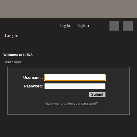
Log In
Register
Log In
Welcome to LUNA
Please login
Username:
Password:
Have you forgotten your password?