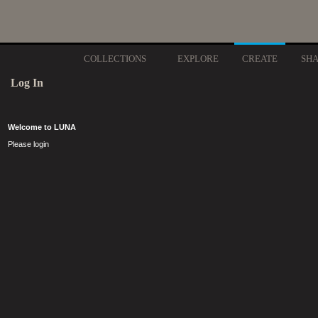
COLLECTIONS
EXPLORE
CREATE
SH
Log In
Welcome to LUNA
Please login