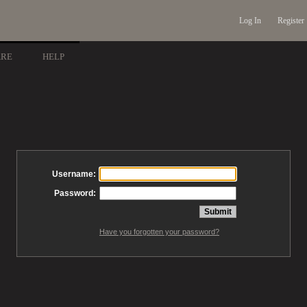
Log In
Register
ARE
HELP
Username:
Password:
Have you forgotten your password?