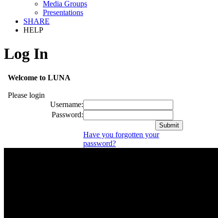
Media Groups
Presentations
SHARE
HELP
Log In
Welcome to LUNA
Please login
Username:
Password:
Have you forgotten your
password?