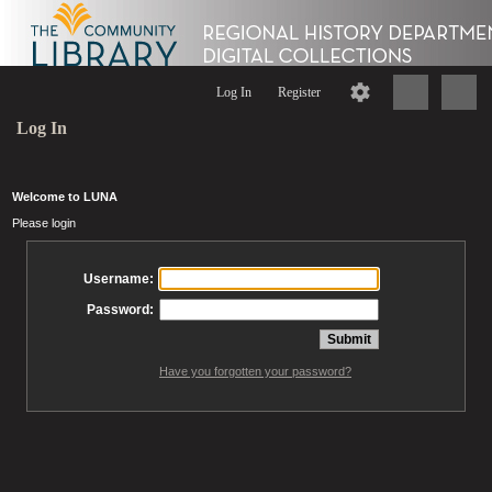
Log In
Register
Log In
Welcome to LUNA
Please login
Username:
Password:
Have you forgotten your password?