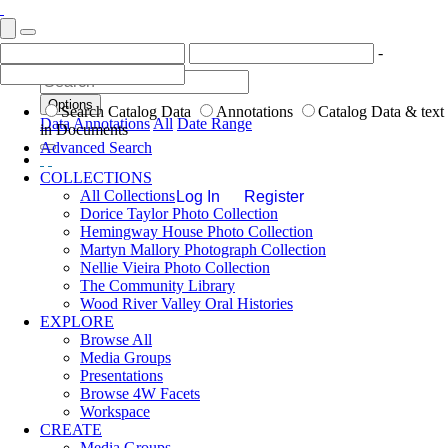
-
Options
Search Catalog Data
Annotations
Catalog Data & text
Data
Annotations
All
Date Range
in Documents
Advanced Search
COLLECTIONS
All Collections
Log In
Register
Dorice Taylor Photo Collection
Hemingway House Photo Collection
Martyn Mallory Photograph Collection
Nellie Vieira Photo Collection
The Community Library
Wood River Valley Oral Histories
EXPLORE
Browse All
Media Groups
Presentations
Browse 4W Facets
Workspace
CREATE
Media Groups