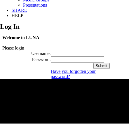
Presentations
SHARE
HELP
Log In
Welcome to LUNA
Please login
Username:
Password:
Have you forgotten your
password?