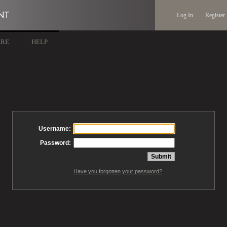
Log In
Register
ARE
HELP
Username:
Password:
Have you forgotten your password?