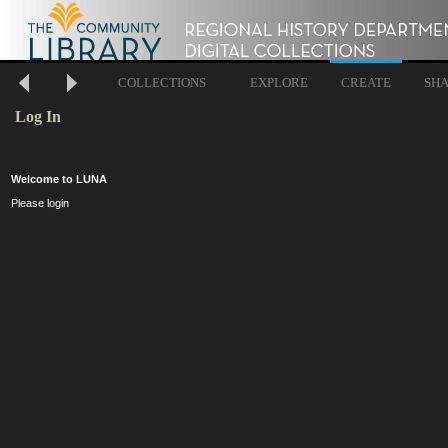
COLLECTIONS
EXPLORE
CREATE
SH
Log In
Welcome to LUNA
Please login