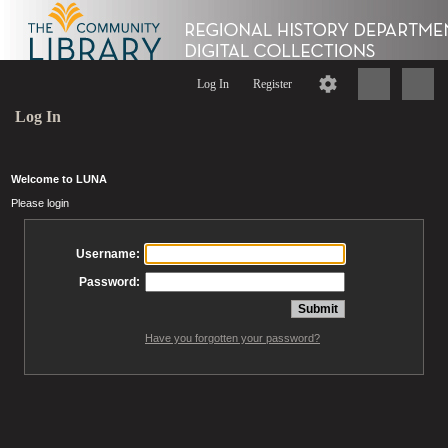
Log In
Register
Log In
Welcome to LUNA
Please login
Username:
Password:
Have you forgotten your password?