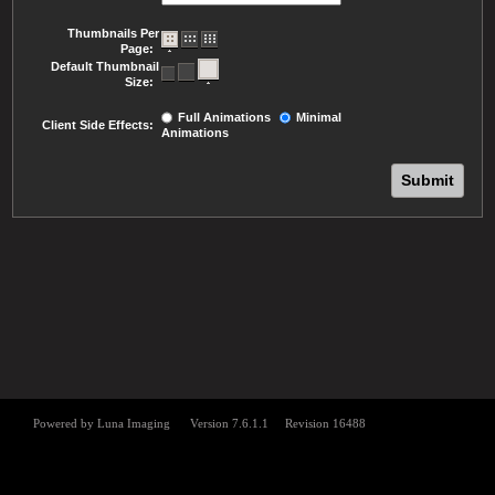
Thumbnails Per
Page:
Default Thumbnail
Size:
Full Animations
Minimal
Client Side Effects:
Animations