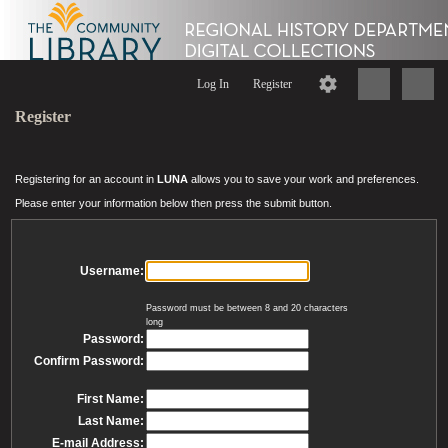
Log In
Register
Register
Registering for an account in
LUNA
allows you to save your work and preferences.
Please enter your information below then press the submit button.
Username:
Password must be between 8 and 20 characters
long
Password:
Confirm Password:
First Name:
Last Name:
E-mail Address: