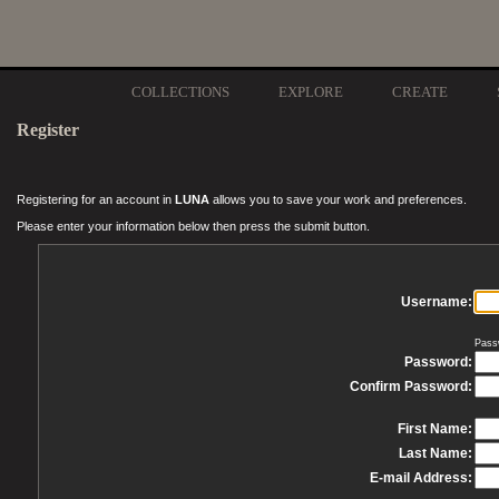
COLLECTIONS
EXPLORE
CREATE
Register
Registering for an account in
LUNA
allows you to save your work and preferences.
Please enter your information below then press the submit button.
Username:
Pass
Password:
Confirm Password:
First Name:
Last Name:
E-mail Address: