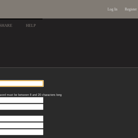
Log In
Register
SHARE
HELP
word must be between 8 and 20 characters long