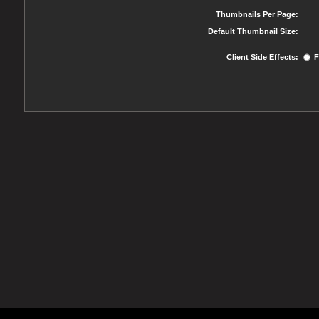
Thumbnails Per Page:
Default Thumbnail Size:
Client Side Effects:
F