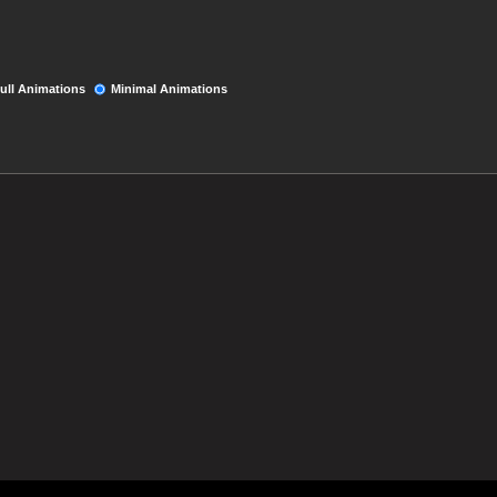
ull Animations
Minimal Animations