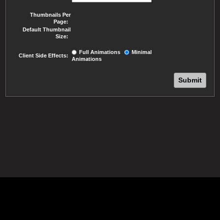
Thumbnails Per
Page:
Default Thumbnail
Size:
Full Animations
Minimal
Client Side Effects:
Animations