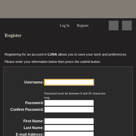
Log In
Register
Register
Registering for an account in
LUNA
allows you to save your work and preferences.
Please enter your information below then press the submit button.
Username:
Password must be between 8 and 20 characters
long
Password:
Confirm Password:
First Name:
Last Name:
E-mail Address: