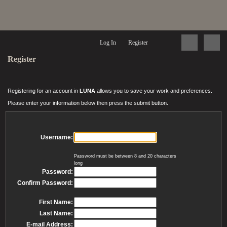
Log In
Register
Register
Registering for an account in
LUNA
allows you to save your work and preferences.
Please enter your information below then press the submit button.
Username:
Password must be between 8 and 20 characters
long
Password:
Confirm Password:
First Name:
Last Name:
E-mail Address: