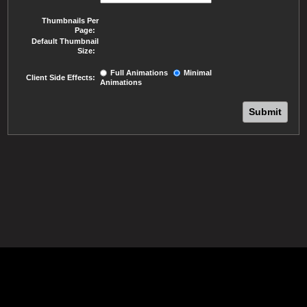
Thumbnails Per
Page:
Default Thumbnail
Size:
Full Animations
Minimal
Client Side Effects:
Animations