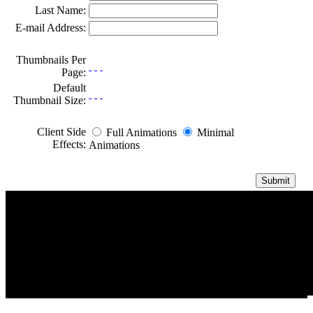
Last Name:
E-mail Address:
Thumbnails Per
Page:
Default
Thumbnail Size:
Client Side
Full Animations
Minimal
Effects:
Animations