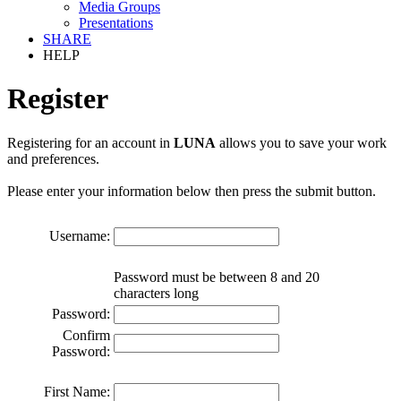
Media Groups
Presentations
SHARE
HELP
Register
Registering for an account in
LUNA
allows you to save your work
and preferences.
Please enter your information below then press the submit button.
Username:
Password must be between 8 and 20
characters long
Password:
Confirm
Password:
First Name: