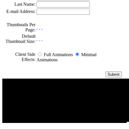
Last Name:
E-mail Address:
Thumbnails Per
Page:
Default
Thumbnail Size:
Client Side
Full Animations
Minimal
Effects:
Animations