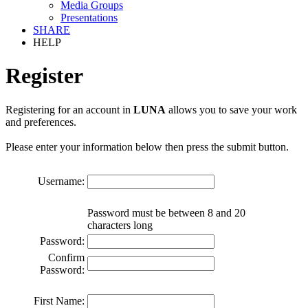
Media Groups
Presentations
SHARE
HELP
Register
Registering for an account in
LUNA
allows you to save your work
and preferences.
Please enter your information below then press the submit button.
Username:
Password must be between 8 and 20
characters long
Password:
Confirm
Password:
First Name: