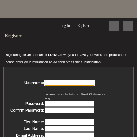
Log In
Register
Register
Registering for an account in
LUNA
allows you to save your work and preferences.
Please enter your information below then press the submit button.
Username:
Password must be between 8 and 20 characters
long
Password:
Confirm Password:
First Name:
Last Name:
E-mail Address: