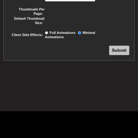
Thumbnails Per
Page:
Default Thumbnail
Size:
Full Animations
Minimal
Client Side Effects:
Animations