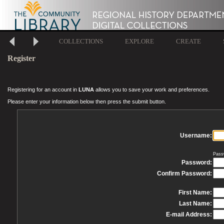
COLLECTIONS
EXPLORE
CREATE
Register
Registering for an account in
LUNA
allows you to save your work and preferences.
Please enter your information below then press the submit button.
Username:
Pass
Password:
Confirm Password:
First Name:
Last Name:
E-mail Address: