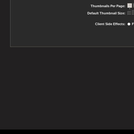
Thumbnails Per Page:
Default Thumbnail Size:
Client Side Effects:
F