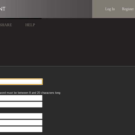
Log In
Register
SHARE
HELP
word must be between 8 and 20 characters long