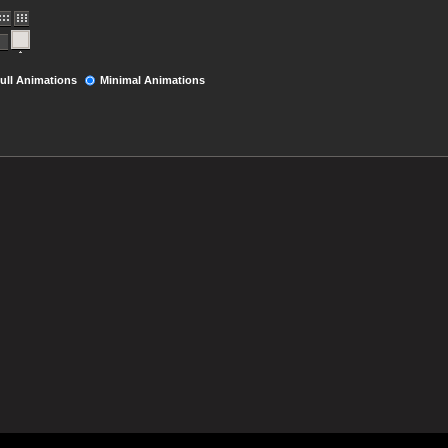
ull Animations
Minimal Animations