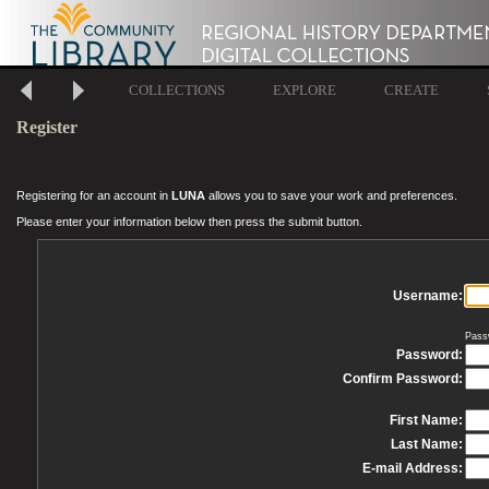
COLLECTIONS
EXPLORE
CREATE
Register
Registering for an account in
LUNA
allows you to save your work and preferences.
Please enter your information below then press the submit button.
Username:
Pass
Password:
Confirm Password:
First Name:
Last Name:
E-mail Address: