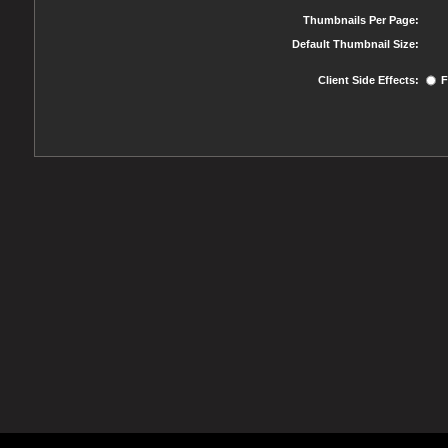
Thumbnails Per Page:
Default Thumbnail Size:
Client Side Effects:
F