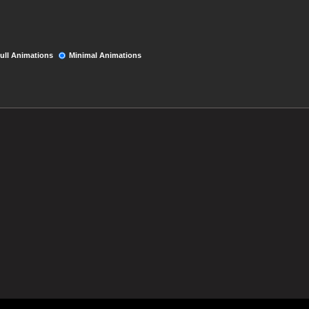
ull Animations
Minimal Animations