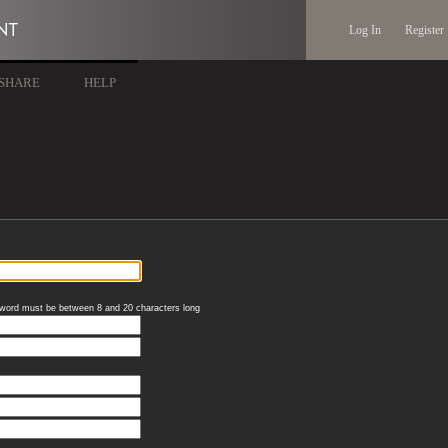
Log In
Register
SHARE
HELP
word must be between 8 and 20 characters long