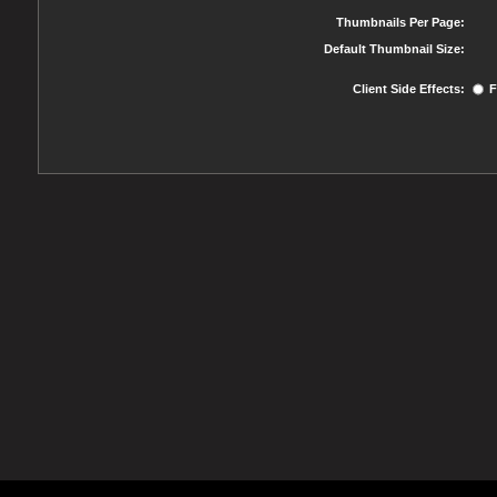
Thumbnails Per Page:
Default Thumbnail Size:
Client Side Effects:
F