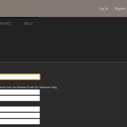
Log In
Register
SHARE
HELP
word must be between 8 and 20 characters long