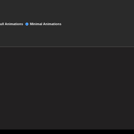
ull Animations
Minimal Animations