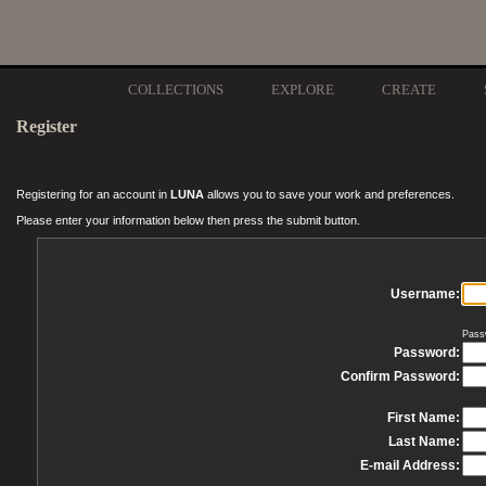
COLLECTIONS
EXPLORE
CREATE
Register
Registering for an account in
LUNA
allows you to save your work and preferences.
Please enter your information below then press the submit button.
Username:
Pass
Password:
Confirm Password:
First Name:
Last Name:
E-mail Address: