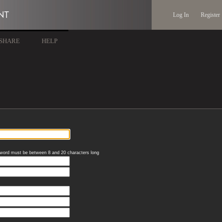
Log In
Register
SHARE
HELP
word must be between 8 and 20 characters long