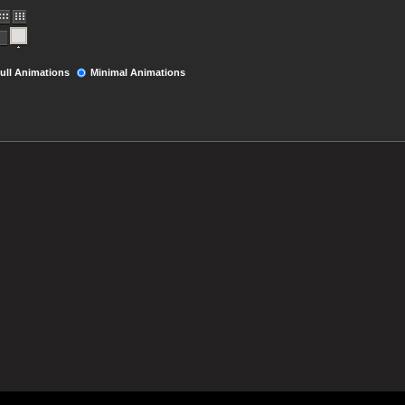
ull Animations
Minimal Animations