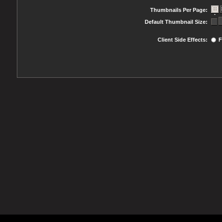
Thumbnails Per Page:
Default Thumbnail Size:
Client Side Effects:
F