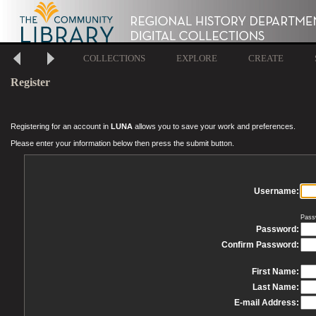
COLLECTIONS
EXPLORE
CREATE
Register
Registering for an account in
LUNA
allows you to save your work and preferences.
Please enter your information below then press the submit button.
Username:
Pass
Password:
Confirm Password:
First Name:
Last Name:
E-mail Address: