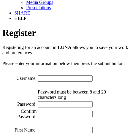
Media Groups
Presentations
SHARE
HELP
Register
Registering for an account in
LUNA
allows you to save your work
and preferences.
Please enter your information below then press the submit button.
Username:
Password must be between 8 and 20
characters long
Password:
Confirm
Password:
First Name: