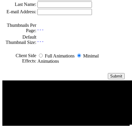
Last Name:
E-mail Address:
Thumbnails Per
Page:
Default
Thumbnail Size:
Client Side
Full Animations
Minimal
Effects:
Animations