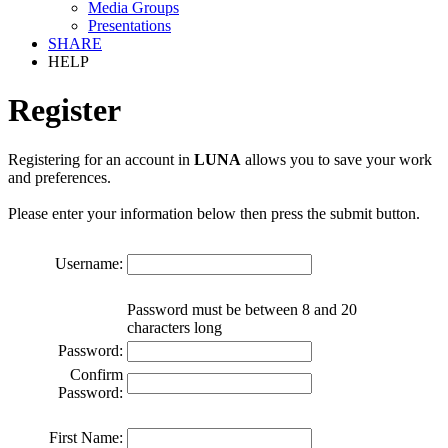
Media Groups
Presentations
SHARE
HELP
Register
Registering for an account in
LUNA
allows you to save your work
and preferences.
Please enter your information below then press the submit button.
Username:
Password must be between 8 and 20
characters long
Password:
Confirm
Password:
First Name: