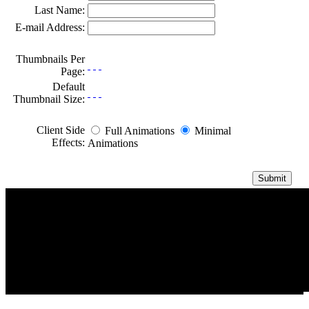
Last Name:
E-mail Address:
Thumbnails Per
Page:
Default
Thumbnail Size:
Client Side
Full Animations
Minimal
Effects:
Animations