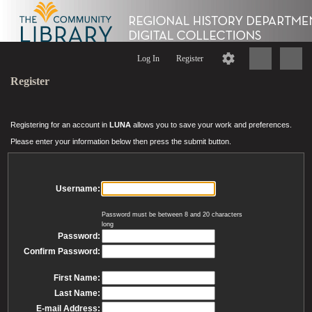
Log In
Register
Register
Registering for an account in
LUNA
allows you to save your work and preferences.
Please enter your information below then press the submit button.
Username:
Password must be between 8 and 20 characters
long
Password:
Confirm Password:
First Name:
Last Name:
E-mail Address: