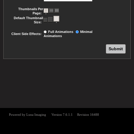
Thumbnails Per
Page:
Default Thumbnail
Size:
Full Animations
Minimal
Client Side Effects:
Animations