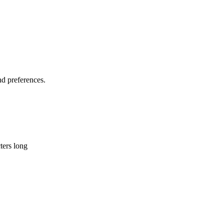
d preferences.
ters long