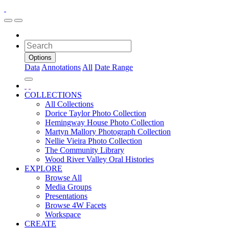
Options
Data
Annotations
All
Date Range
COLLECTIONS
All Collections
Dorice Taylor Photo Collection
Hemingway House Photo Collection
Martyn Mallory Photograph Collection
Nellie Vieira Photo Collection
The Community Library
Wood River Valley Oral Histories
EXPLORE
Browse All
Media Groups
Presentations
Browse 4W Facets
Workspace
CREATE