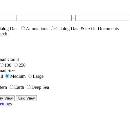
-
talog Data
Annotations
Catalog Data & text in Documents
arch
ail Count
100
250
ail Size
ll
Medium
Large
ern
Earth
Deep Sea
y
ry View
Grid View
ettings