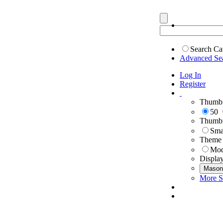
Search Ca
Advanced Se
Log In
Register
Thumbn
50
Thumbn
Sma
Theme
Mod
Displa
Mason
More S