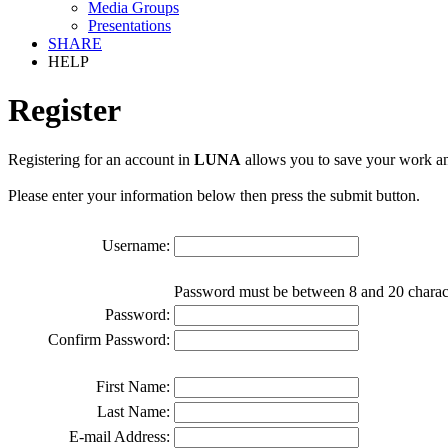
Media Groups
Presentations
SHARE
HELP
Register
Registering for an account in
LUNA
allows you to save your work an
Please enter your information below then press the submit button.
Username:
Password must be between 8 and 20 charac
Password:
Confirm Password:
First Name:
Last Name:
E-mail Address: