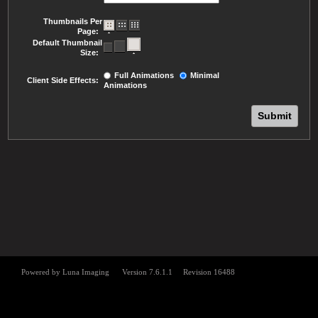
Thumbnails Per
Page:
Default Thumbnail
Size:
Full Animations
Minimal
Client Side Effects:
Animations