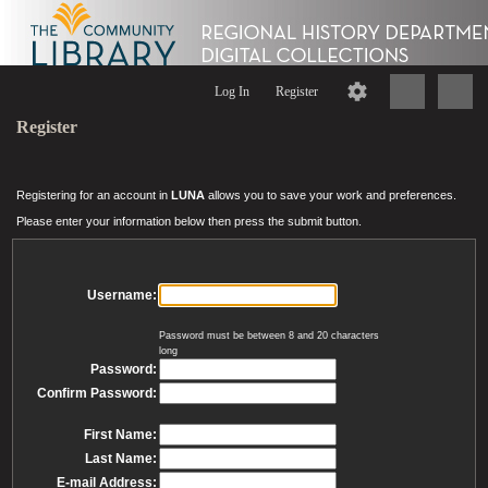
Log In
Register
Register
Registering for an account in
LUNA
allows you to save your work and preferences.
Please enter your information below then press the submit button.
Username:
Password must be between 8 and 20 characters
long
Password:
Confirm Password:
First Name:
Last Name:
E-mail Address: