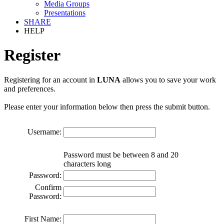
Media Groups
Presentations
SHARE
HELP
Register
Registering for an account in
LUNA
allows you to save your work
and preferences.
Please enter your information below then press the submit button.
Username:
Password must be between 8 and 20
characters long
Password:
Confirm
Password:
First Name: