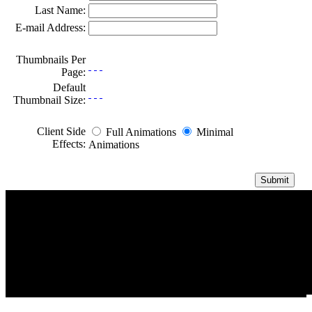
Last Name:
E-mail Address:
Thumbnails Per
Page:
Default
Thumbnail Size:
Client Side
Full Animations
Minimal
Effects:
Animations