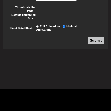
Thumbnails Per
Page:
Default Thumbnail
Size:
Full Animations
Minimal
Client Side Effects:
Animations