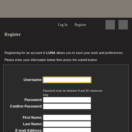
Log In
Register
Register
Registering for an account in
LUNA
allows you to save your work and preferences.
Please enter your information below then press the submit button.
Username:
Password must be between 8 and 20 characters
long
Password:
Confirm Password:
First Name:
Last Name:
E-mail Address: