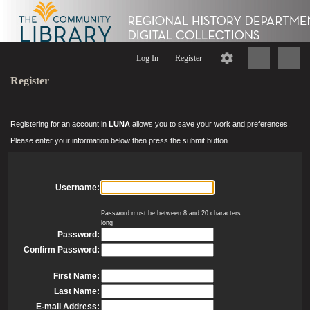
Log In
Register
Register
Registering for an account in
LUNA
allows you to save your work and preferences.
Please enter your information below then press the submit button.
Username:
Password must be between 8 and 20 characters
long
Password:
Confirm Password:
First Name:
Last Name:
E-mail Address: