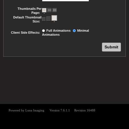
Thumbnails Per
Page:
Default Thumbnail
Size:
Full Animations
Minimal
Client Side Effects:
Animations