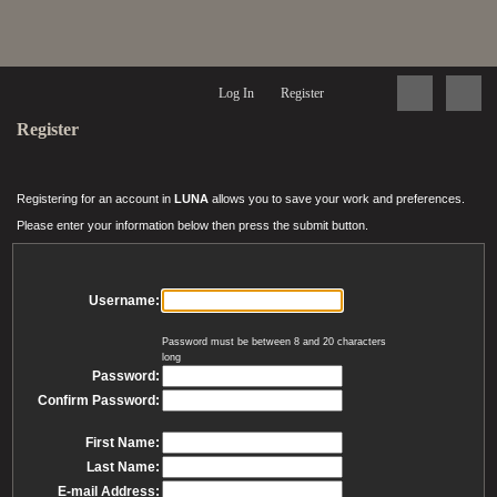
Log In
Register
Register
Registering for an account in
LUNA
allows you to save your work and preferences.
Please enter your information below then press the submit button.
Username:
Password must be between 8 and 20 characters
long
Password:
Confirm Password:
First Name:
Last Name:
E-mail Address: