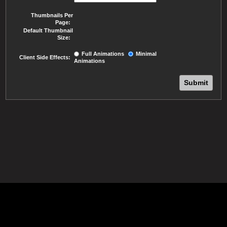
Thumbnails Per
Page:
Default Thumbnail
Size:
Full Animations
Minimal
Client Side Effects:
Animations