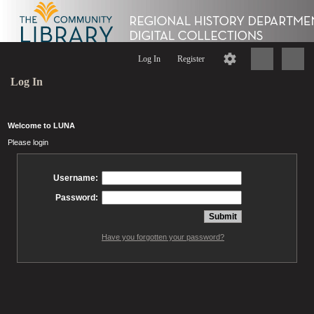
Log In
Register
Log In
Welcome to LUNA
Please login
Username:
Password:
Have you forgotten your password?