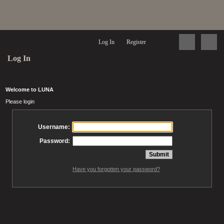
Log In
Register
Log In
Welcome to LUNA
Please login
Username:
Password:
Have you forgotten your password?