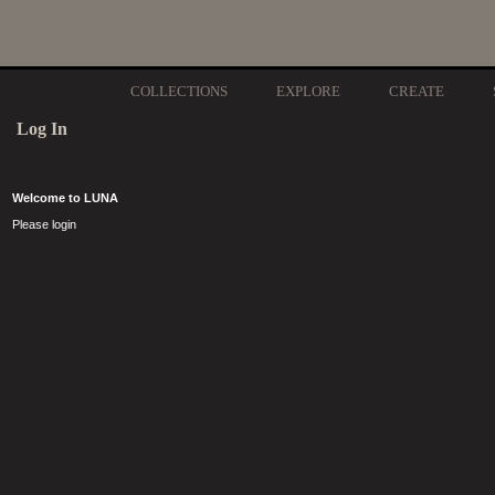
COLLECTIONS
EXPLORE
CREATE
Log In
Welcome to LUNA
Please login