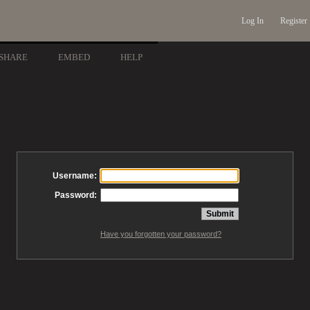
Log In
Register
SHARE
EMBED
HELP
Username:
Password:
Have you forgotten your password?