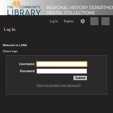
Log In
Register
Log In
Welcome to LUNA
Please login
Username:
Password:
Have you forgotten your password?