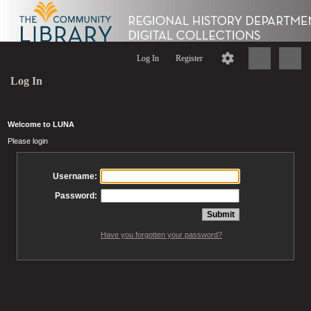
Log In
Register
Log In
Welcome to LUNA
Please login
Username:
Password:
Have you forgotten your password?