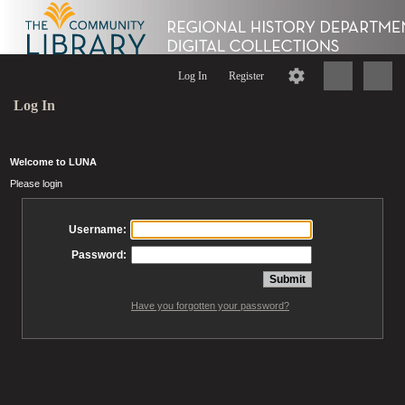
Log In
Register
Log In
Welcome to LUNA
Please login
Username:
Password:
Have you forgotten your password?