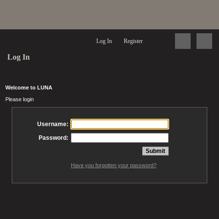
Log In
Register
Log In
Welcome to LUNA
Please login
Username:
Password:
Have you forgotten your password?