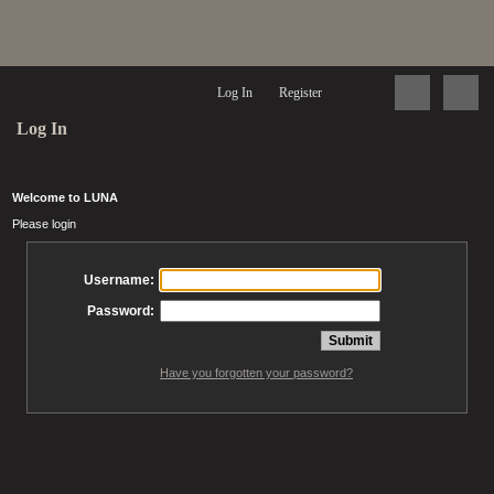
Log In
Register
Log In
Welcome to LUNA
Please login
Username:
Password:
Have you forgotten your password?