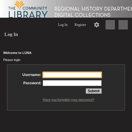
Log In
Register
Log In
Welcome to LUNA
Please login
Username:
Password:
Have you forgotten your password?